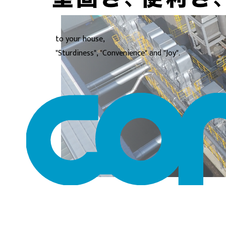
to your house,
"Sturdiness", "Convenience" and "Joy".