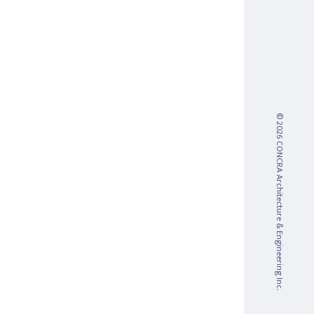
© 2026 CONCRA Architecture & Engineering Inc.